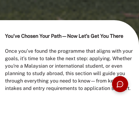
HOW TO
You’ve Chosen Your Path—Now Let’s Get You There
Once you’ve found the programme that aligns with your
APPLY
goals, it’s time to take the next step: applying. Whether
you're a Malaysian or international student, or even
planning to study abroad, this section will guide you
through everything you need to know—from key
intakes and entry requirements to application support.
START HERE