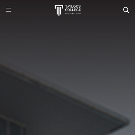
STUDY
STUDENT LIFE
DISCOVER US
GET IN TOUCH