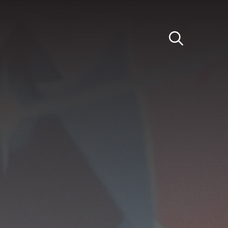
Light
Dark