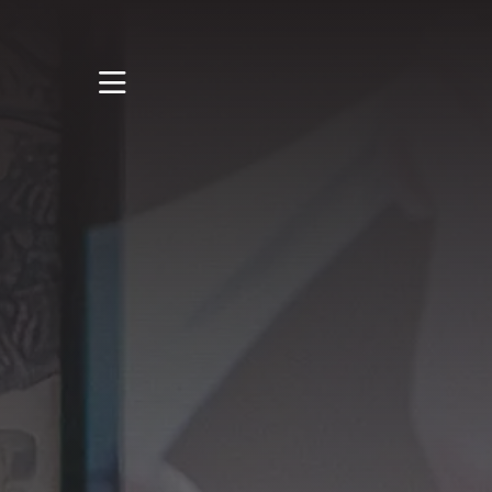
STUDY
STUDENT LIFE
DISCOVER US
GET IN TOUCH