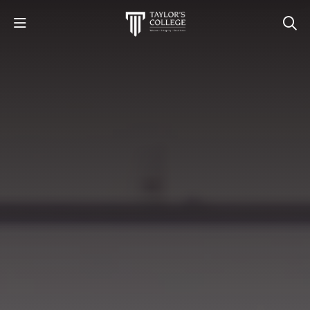
STUDY
STUDENT LIFE
DISCOVER US
GET IN TOUCH