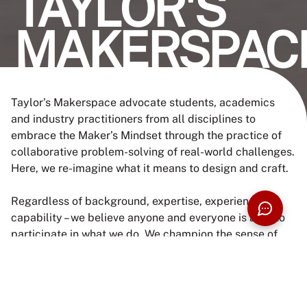
TAYLOR'S
MAKERSPAC
Taylor’s Makerspace advocate students, academics
and industry practitioners from all disciplines to
embrace the Maker’s Mindset through the practice of
collaborative problem-solving of real-world challenges.
Here, we re-imagine what it means to design and craft.
Regardless of background, expertise, experience or
capability – we believe anyone and everyone is able to
participate in what we do. We champion the sense of
agency to make collective changes that enables
everyone to do better and craft practical solutions for
the communities. If you are ready to learn and take
risks or just feel like delving deep into something