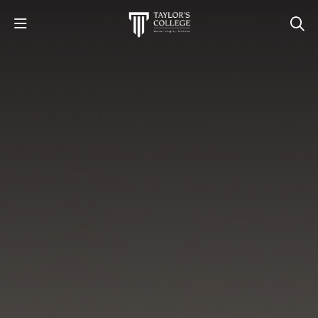
STUDY
STUDENT LIFE
DISCOVER US
GET IN TOUCH