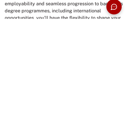
employability and seamless progression to bachelor’s
degree programmes, including international
opportunities, you’ll have the flexibility to shape your
educational journey to match your goals and
aspirations.
Interested to know more? Start your journey with us
now.
ENQUIRE NOW
BUILD YOUR PROSPECTUS
APPLY NOW