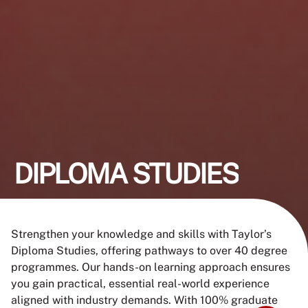
DIPLOMA STUDIES
Strengthen your knowledge and skills with Taylor’s
Diploma Studies, offering pathways to over 40 degree
programmes. Our hands-on learning approach ensures
you gain practical, essential real-world experience
aligned with industry demands. With 100% graduate