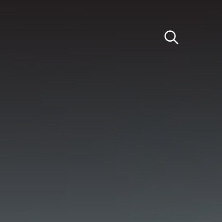
Light
Dark