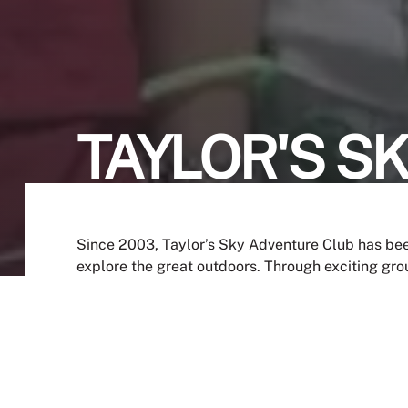
TAYLOR'S S
Since 2003, Taylor’s Sky Adventure Club has bee
explore the great outdoors. Through exciting group
a deeper appreciation for nature while creating 
JOIN NOW