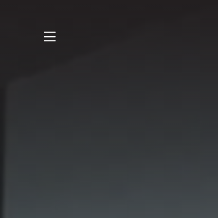
STUDY
STUDENT LIFE
DISCOVER US
GET IN TOUCH