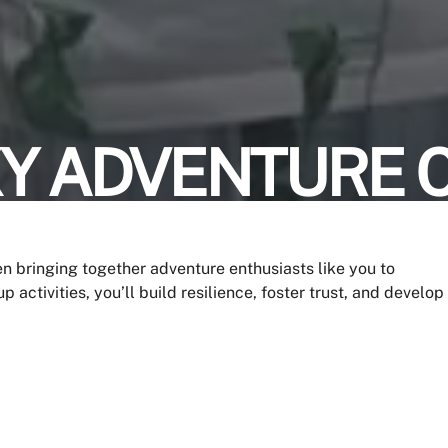
KY ADVENTURE 
n bringing together adventure enthusiasts like you to
 activities, you’ll build resilience, foster trust, and develop
unforgettable memories with your peers.