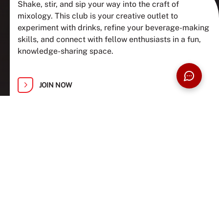
Shake, stir, and sip your way into the craft of
mixology. This club is your creative outlet to
experiment with drinks, refine your beverage-making
skills, and connect with fellow enthusiasts in a fun,
knowledge-sharing space.
JOIN NOW
ABOUT US