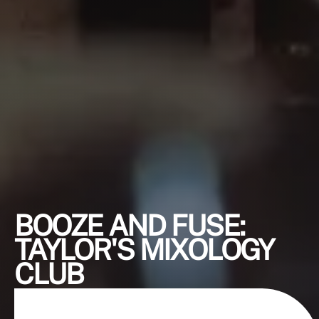
BOOZE AND FUSE:
TAYLOR'S MIXOLOGY
CLUB