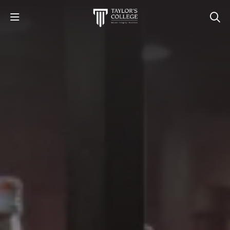
STUDY
STUDENT LIFE
DISCOVER US
GET IN TOUCH