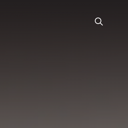
Light
Dark