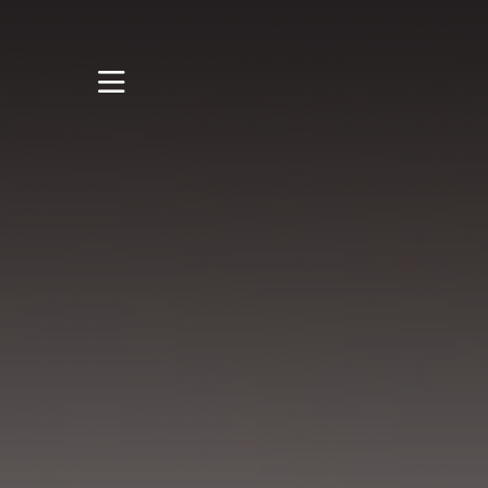
STUDY
STUDENT LIFE
DISCOVER US
GET IN TOUCH