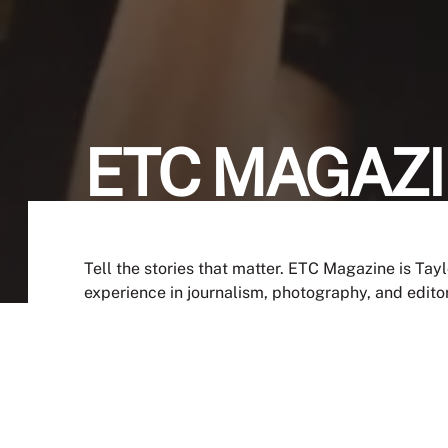
ETC MAGAZ
Tell the stories that matter. ETC Magazine is Tay
experience in journalism, photography, and edito
depth features, this is your chance to shape the n
JOIN NOW