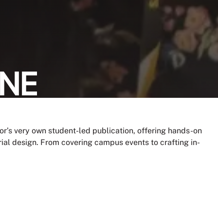
INE
lor’s very own student-led publication, offering hands-on
rial design. From covering campus events to crafting in-
arrative.