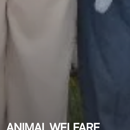
ANIMAL WELFARE