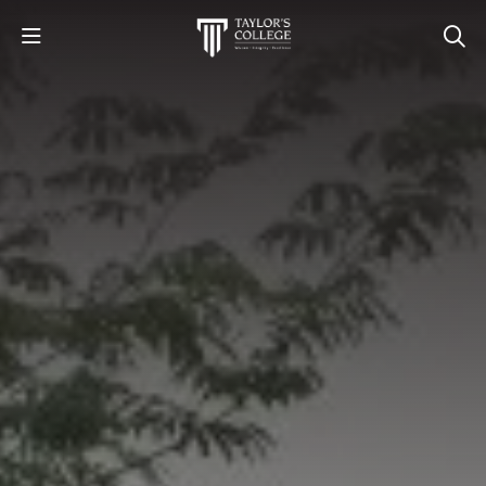
STUDY
STUDENT LIFE
DISCOVER US
GET IN TOUCH