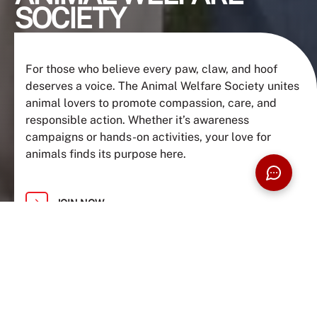
SOCIETY
For those who believe every paw, claw, and hoof
deserves a voice. The Animal Welfare Society unites
animal lovers to promote compassion, care, and
responsible action. Whether it’s awareness
campaigns or hands-on activities, your love for
animals finds its purpose here.
JOIN NOW