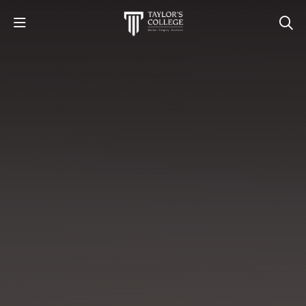
STUDY
STUDENT LIFE
DISCOVER US
GET IN TOUCH