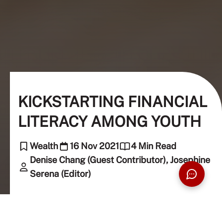
KICKSTARTING FINANCIAL
LITERACY AMONG YOUTH
Wealth
16 Nov 2021
4 Min Read
Denise Chang (Guest Contributor), Josephine
Serena (Editor)