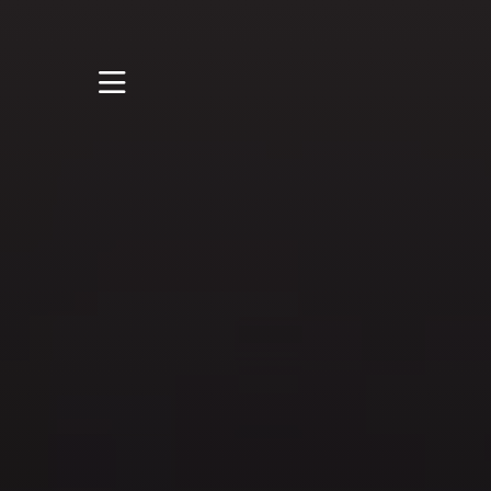
STUDY
STUDENT LIFE
DISCOVER US
GET IN TOUCH