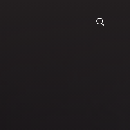
Light
Dark