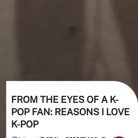
FROM THE EYES OF A K-
POP FAN: REASONS I LOVE
K-POP