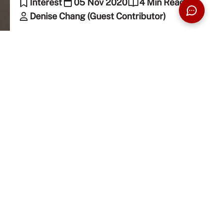
Interest
05 Nov 2020
4 Min Read
Denise Chang (Guest Contributor)
“Why do you like K-pop?” I get this question from
people, directly and indirectly, some in a judging
way, while some are genuinely curious. While most
people would know what K-pop is by now as groups
like BTS and Blackpink are greatly known
worldwide, I’d still like to give you a brief
introduction to K-pop.