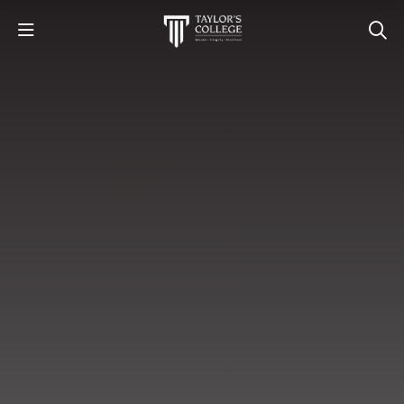
STUDY
STUDENT LIFE
DISCOVER US
GET IN TOUCH