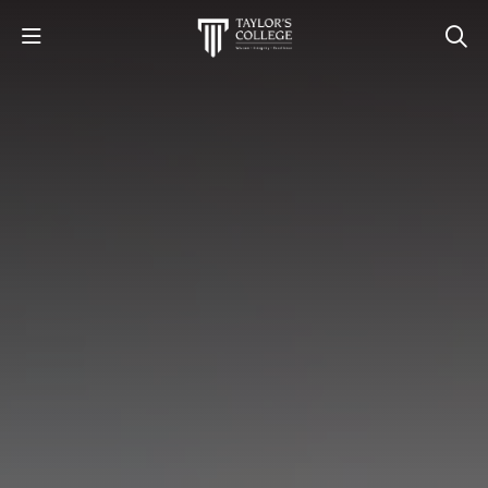
STUDY
STUDENT LIFE
DISCOVER US
GET IN TOUCH