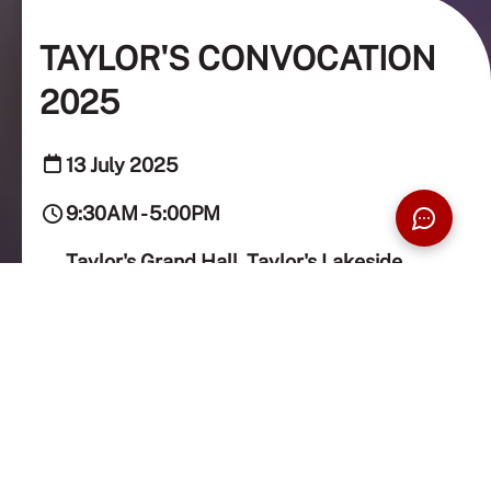
TAYLOR'S CONVOCATION
2025
13 July 2025
9:30AM - 5:00PM
Taylor's Grand Hall, Taylor's Lakeside
Campus
Taylor’s Convocation is held twice a year to celebrate
the achievements of graduates alongside their loved
ones.