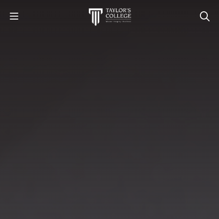
STUDY
STUDENT LIFE
DISCOVER US
GET IN TOUCH