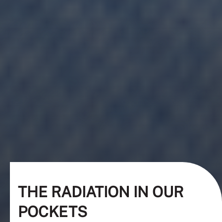
THE RADIATION IN OUR
POCKETS