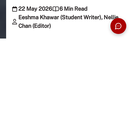
22 May 2026
6 Min Read
Eeshma Khawar (Student Writer), Nellie
Chan (Editor)
Rethink what we’ve been taught to fear and
discover how smartphones are quietly
influencing our attention, habits, and wellbeing.