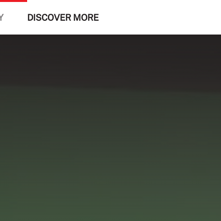
Y
DISCOVER MORE