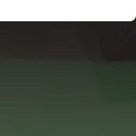
Light
Dark