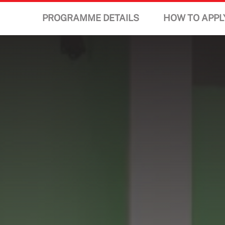
PROGRAMME DETAILS
HOW TO APPL
STUDY
STUDENT LIFE
DISCOVER US
GET IN TOUCH