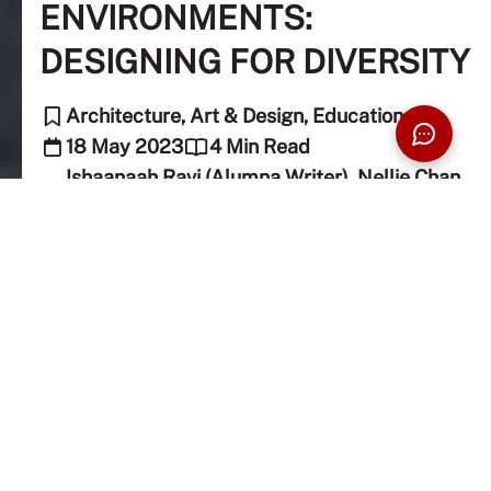
ENVIRONMENTS:
DESIGNING FOR DIVERSITY
Architecture, Art & Design, Education
18 May 2023
4 Min Read
Ishaanaah Ravi (Alumna Writer), Nellie Chan
(Editor)
Universities aim to cater to all with their wide