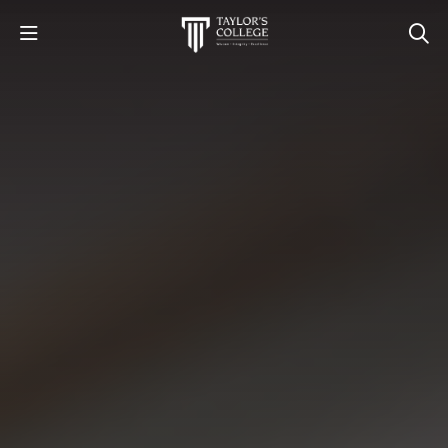
STUDY
STUDENT LIFE
DISCOVER US
GET IN TOUCH