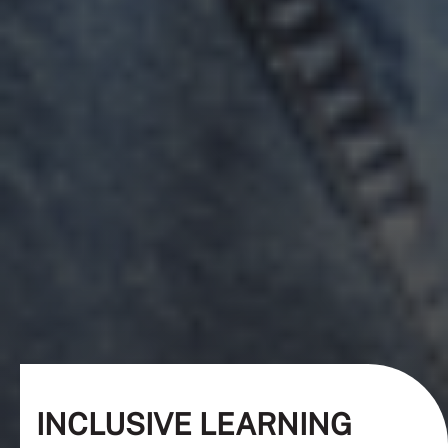
INCLUSIVE LEARNING