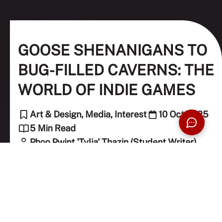
GOOSE SHENANIGANS TO
BUG-FILLED CAVERNS: THE
WORLD OF INDIE GAMES
Art & Design, Media, Interest
10 Oct 2025
5 Min Read
Phoo Pwint 'Tylia' Thazin (Student Writer)