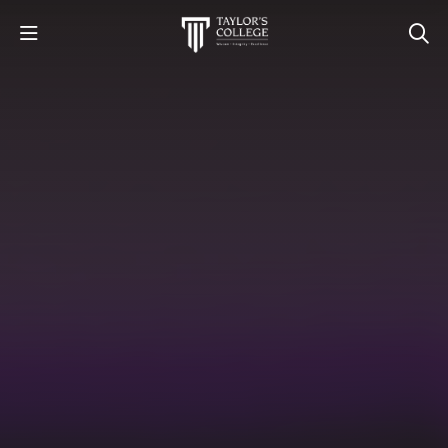
STUDY
STUDENT LIFE
DISCOVER US
GET IN TOUCH