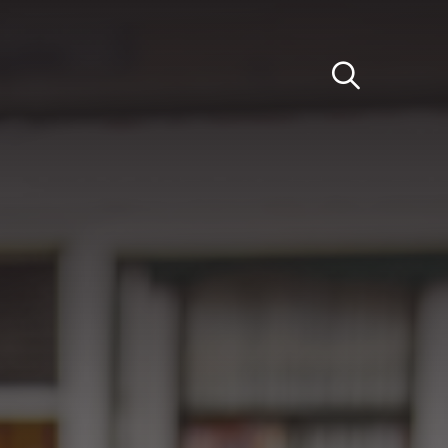
Light
Dark