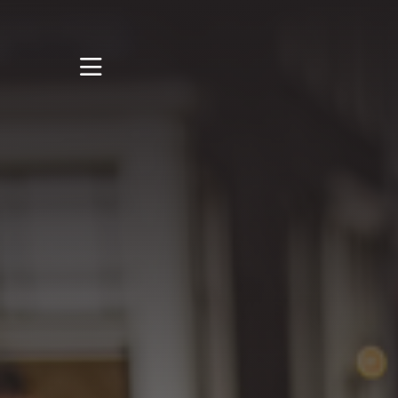
STUDY
STUDENT LIFE
DISCOVER US
GET IN TOUCH