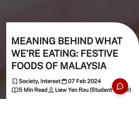
MEANING BEHIND WHAT
WE’RE EATING: FESTIVE
FOODS OF MALAYSIA
Society, Interest
07 Feb 2024
5 Min Read
Liew Yen Rou (Student Writer)