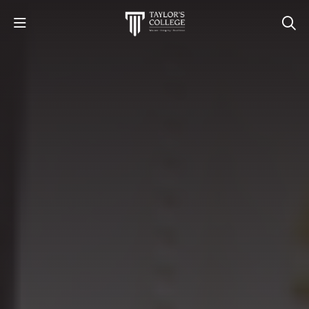
STUDY
STUDENT LIFE
DISCOVER US
GET IN TOUCH