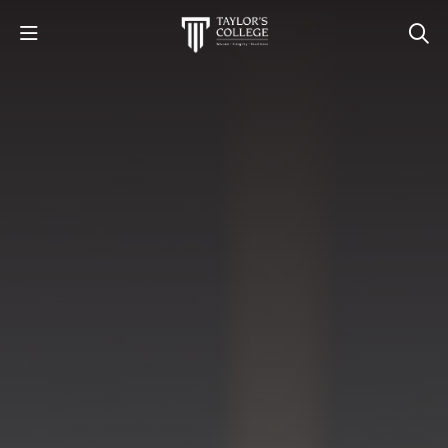
STUDY
STUDENT LIFE
DISCOVER US
GET IN TOUCH