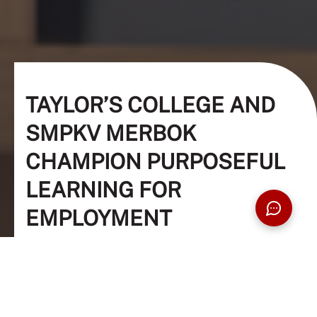
TAYLOR’S COLLEGE AND
SMPKV MERBOK
CHAMPION PURPOSEFUL
LEARNING FOR
EMPLOYMENT
Education, Students, Outreach, Society
22 Nov 2023
5 Min Read
The Taylor's Team (Editor)