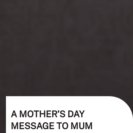
A MOTHER’S DAY
MESSAGE TO MUM