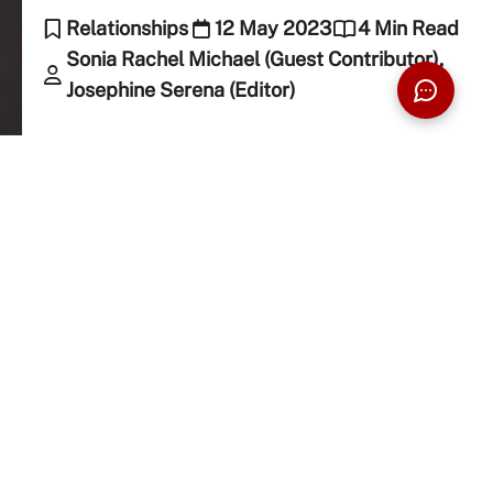
Relationships
12 May 2023
4 Min Read
Sonia Rachel Michael (Guest Contributor),
Josephine Serena (Editor)
It’s Mother’s Day! Here’s a simple Mother’s Day
letter written by our student writer, Sonia, to her
mum and, of course, to all mums everywhere!