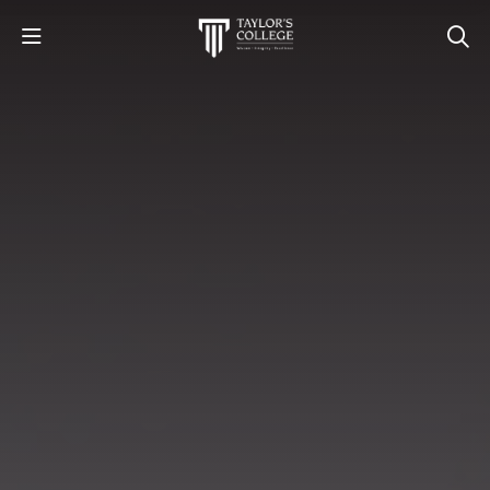
STUDY
STUDENT LIFE
DISCOVER US
GET IN TOUCH