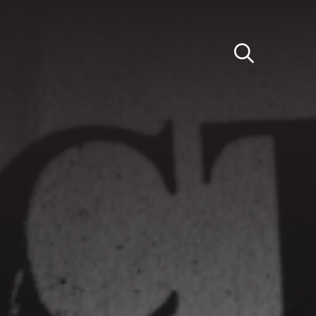
Light
Dark