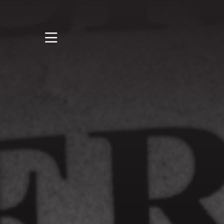
STUDY
STUDENT LIFE
DISCOVER US
GET IN TOUCH