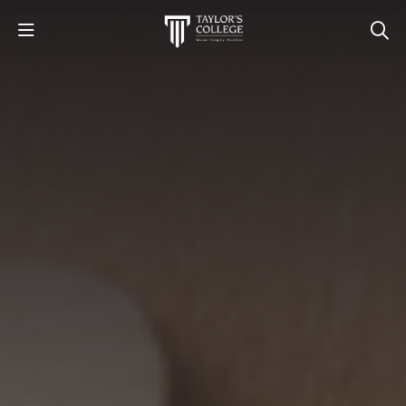
STUDY
STUDENT LIFE
DISCOVER US
GET IN TOUCH