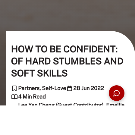
HOW TO BE CONFIDENT:
OF HARD STUMBLES AND
SOFT SKILLS
Partners, Self-Love
28 Jun 2022
4 Min Read
Lee Yan Cheng (Guest Contributor), Emellia
Shariff (Guest Contributor)