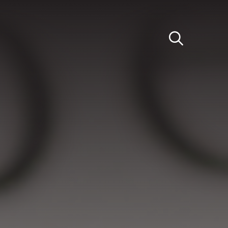
Light
Dark