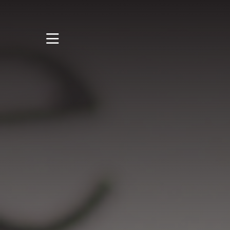
STUDY
STUDENT LIFE
DISCOVER US
GET IN TOUCH