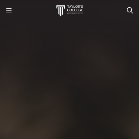
STUDY
STUDENT LIFE
DISCOVER US
GET IN TOUCH