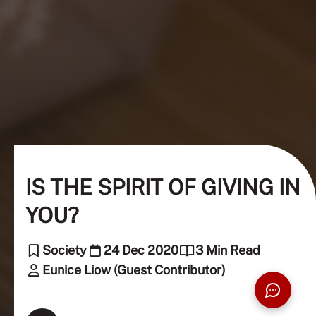
IS THE SPIRIT OF GIVING IN
YOU?
Society
24 Dec 2020
3 Min Read
Eunice Liow (Guest Contributor)